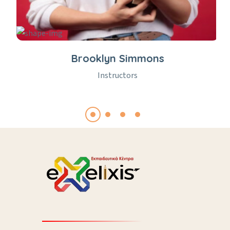
Brooklyn Simmons
Instructors