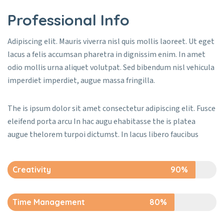
Professional Info
Adipiscing elit. Mauris viverra nisl quis mollis laoreet. Ut eget
lacus a felis accumsan pharetra in dignissim enim. In amet
odio mollis urna aliquet volutpat. Sed bibendum nisl vehicula
imperdiet imperdiet, augue massa fringilla.
The is ipsum dolor sit amet consectetur adipiscing elit. Fusce
eleifend porta arcu In hac augu ehabitasse the is platea
augue thelorem turpoi dictumst. In lacus libero faucibus
Creativity
90%
Time Management
80%