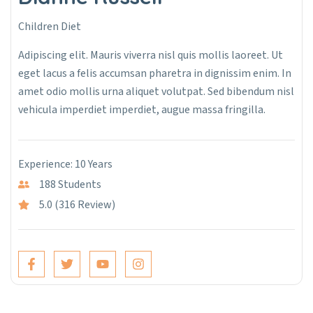
Children Diet
Adipiscing elit. Mauris viverra nisl quis mollis laoreet. Ut
eget lacus a felis accumsan pharetra in dignissim enim. In
amet odio mollis urna aliquet volutpat. Sed bibendum nisl
vehicula imperdiet imperdiet, augue massa fringilla.
Experience: 10 Years
188 Students
5.0 (316 Review)