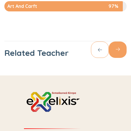
Art And Carft
97%
Related Teacher