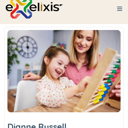
Dianne Russell