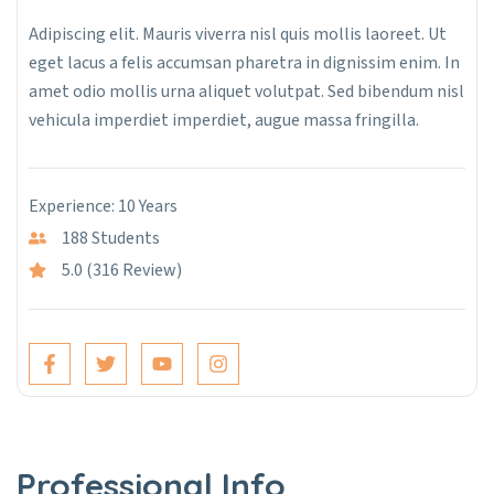
Adipiscing elit. Mauris viverra nisl quis mollis laoreet. Ut
eget lacus a felis accumsan pharetra in dignissim enim. In
amet odio mollis urna aliquet volutpat. Sed bibendum nisl
vehicula imperdiet imperdiet, augue massa fringilla.
Experience: 10 Years
188 Students
5.0 (316 Review)
Professional Info