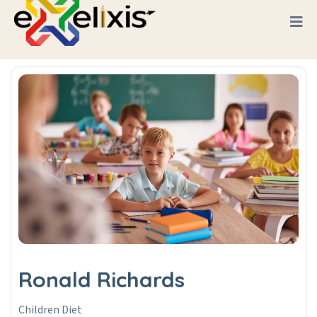
Ronald Richards
Children Diet