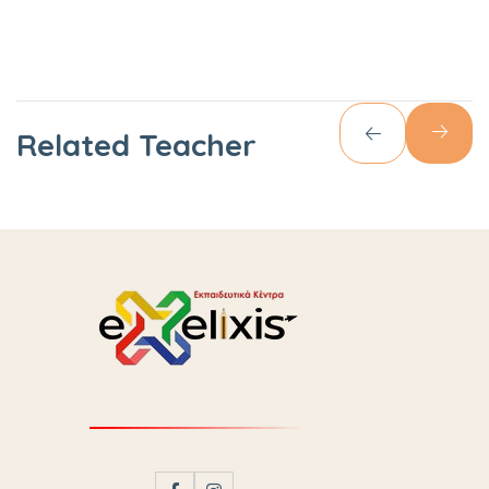
Related Teacher