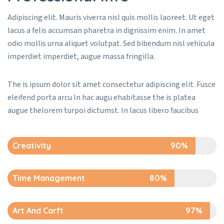
Adipiscing elit. Mauris viverra nisl quis mollis laoreet. Ut eget
lacus a felis accumsan pharetra in dignissim enim. In amet
odio mollis urna aliquet volutpat. Sed bibendum nisl vehicula
imperdiet imperdiet, augue massa fringilla.
The is ipsum dolor sit amet consectetur adipiscing elit. Fusce
eleifend porta arcu In hac augu ehabitasse the is platea
augue thelorem turpoi dictumst. In lacus libero faucibus
Creativity
90%
Time Management
80%
Art And Carft
97%